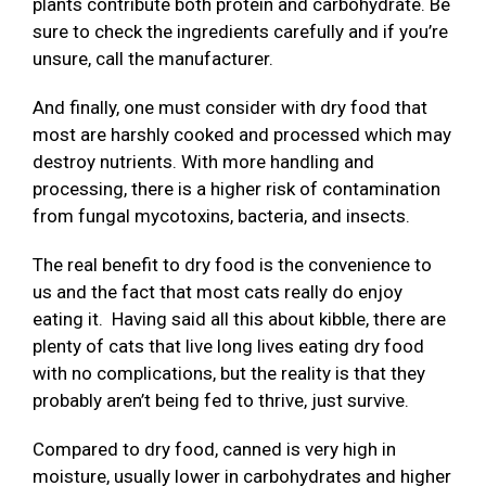
plants contribute both protein and carbohydrate. Be
sure to check the ingredients carefully and if you’re
unsure, call the manufacturer.
And finally, one must consider with dry food that
most are harshly cooked and processed which may
destroy nutrients. With more handling and
processing, there is a higher risk of contamination
from fungal mycotoxins, bacteria, and insects.
The real benefit to dry food is the convenience to
us and the fact that most cats really do enjoy
eating it. Having said all this about kibble, there are
plenty of cats that live long lives eating dry food
with no complications, but the reality is that they
probably aren’t being fed to thrive, just survive.
Compared to dry food, canned is very high in
moisture, usually lower in carbohydrates and higher