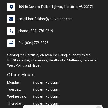
10948 General Puller Highway Hartfield, VA 23071
email: hartfieldah@yourvetdoc.com
phone: (804) 776-9219
fax: (804) 776-8026
Serving the Hartfield, VA area, including (but not limited
to): Gloucester, Kilmarnock, Heathsville, Mathews, Lancaster,
West Point, and Hayes.
Office Hours
Monday:
8:00am - 5:00pm
Tuesday:
8:00am - 5:00pm
Wednesday:
8:00am - 5:00pm
Thursday:
8:00am - 5:00pm