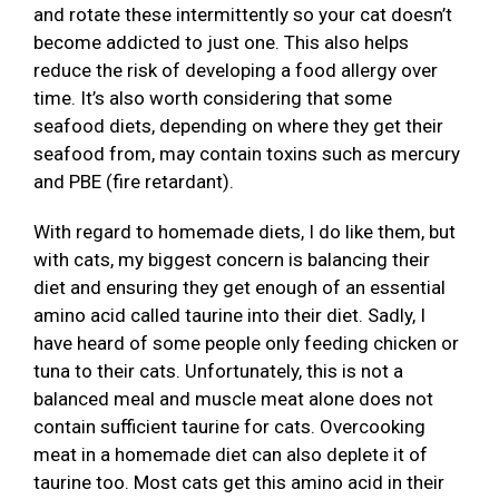
and rotate these intermittently so your cat doesn’t
become addicted to just one. This also helps
reduce the risk of developing a food allergy over
time. It’s also worth considering that some
seafood diets, depending on where they get their
seafood from, may contain toxins such as mercury
and PBE (fire retardant).
With regard to homemade diets, I do like them, but
with cats, my biggest concern is balancing their
diet and ensuring they get enough of an essential
amino acid called taurine into their diet. Sadly, I
have heard of some people only feeding chicken or
tuna to their cats. Unfortunately, this is not a
balanced meal and muscle meat alone does not
contain sufficient taurine for cats. Overcooking
meat in a homemade diet can also deplete it of
taurine too. Most cats get this amino acid in their