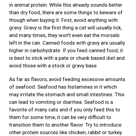
in animal protein. While this already sounds better
than dry food, there are some things to beware of
though when buying it. First, avoid anything with
gravy. Gravy is the first thing a cat will usually lick,
and many times, they won’t even eat the morsels
left in the can. Canned foods with gravy are usually
higher in carbohydrate. If you feed canned food, it
is best to stick with a pate or chunk-based diet and
avoid those with a stock or gravy base.
As far as flavors, avoid feeding excessive amounts
of seafood. Seafood has histamines in it which
may irritate the stomach and small intestines. This
can lead to vomiting or diarrhea. Seafood is a
favorite of many cats and if you only feed this to
them for some time, it can be very difficult to
transition them to another flavor. Try to introduce
other protein sources like chicken, rabbit or turkey