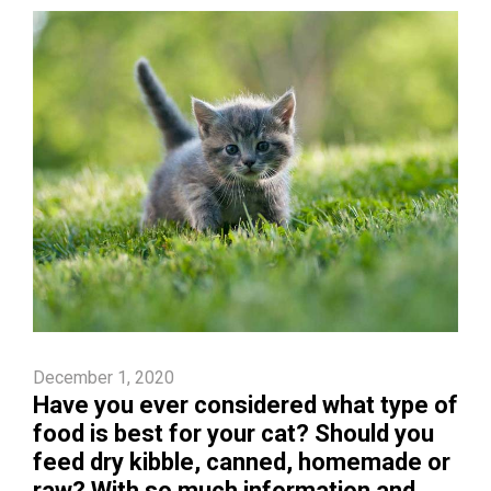
December 1, 2020
Have you ever considered what type of
food is best for your cat? Should you
feed dry kibble, canned, homemade or
raw? With so much information and