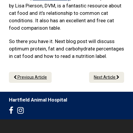
by Lisa Pierson, DVM, is a fantastic resource about
cat food and it’s relationship to common cat
conditions. It also has an excellent and free cat
food comparison table.
So there you have it. Next blog post will discuss
optimum protein, fat and carbohydrate percentages
in cat food and how to read a nutrition label.
Previous Article
Next Article
Hartfield Animal Hospital