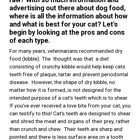
advertising out there about dog food,
where is all the information about how
and what is best for your cat? Let's
begin by looking at the pros and cons
of each type.
For many years, veterinarians recommended dry
food (kibble). The thought was that a diet
consisting of crunchy kibble would help keep cats
teeth free of plaque, tartar and prevent periodontal
disease. However, the shape of dry kibble, no
matter how it is formed, is not designed for the
intended purpose of a cat’s teeth which is to shear.
If you’ve ever received a love bite from your cat, you
can testify to this! Cat’s teeth are designed to shear
and shred the meat and organs of their prey, rather
than crunch and chew. Their teeth are sharp and
pointed and there is less surface area on a tooth