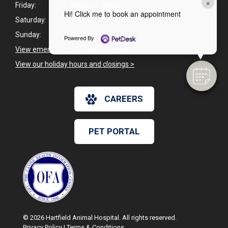
×
Friday:
8:00am - 1:00pm
Hi! Click me to book an appointment
Saturday:
Closed
Sunday:
Closed
Powered By
View emergency pet care information
>
View our holiday hours and closings >
CAREERS
PET PORTAL
© 2026 Hartfield Animal Hospital. All rights reserved.
Privacy Policy
|
Terms & Conditions