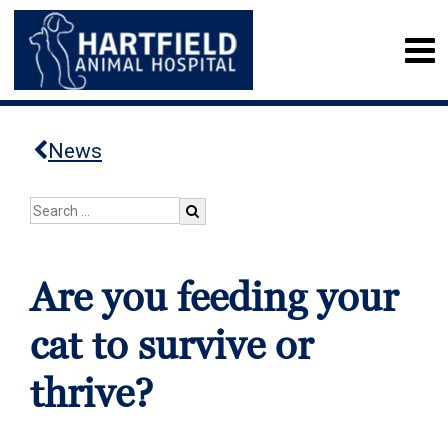
News
Are you feeding your
cat to survive or
thrive?