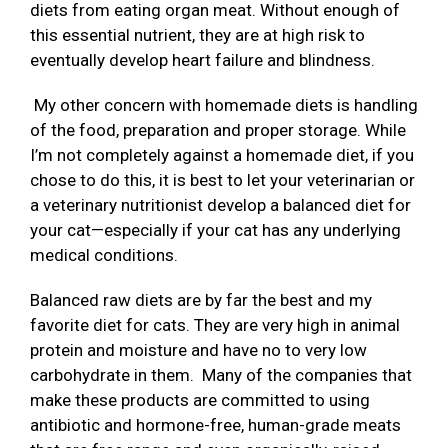
diets from eating organ meat. Without enough of
this essential nutrient, they are at high risk to
eventually develop heart failure and blindness.
My other concern with homemade diets is handling
of the food, preparation and proper storage. While
I’m not completely against a homemade diet, if you
chose to do this, it is best to let your veterinarian or
a veterinary nutritionist develop a balanced diet for
your cat—especially if your cat has any underlying
medical conditions.
Balanced raw diets are by far the best and my
favorite diet for cats. They are very high in animal
protein and moisture and have no to very low
carbohydrate in them. Many of the companies that
make these products are committed to using
antibiotic and hormone-free, human-grade meats