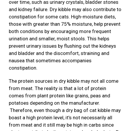
over time, such as urinary crystals, bladder stones
and kidney failure. Dry kibble may also contribute to
constipation for some cats. High-moisture diets,
those with greater than 75% moisture, help prevent
both conditions by encouraging more frequent
urination and smaller, moist stools. This helps
prevent urinary issues by flushing out the kidneys
and bladder and the discomfort, straining and
nausea that sometimes accompanies
constipation.
The protein sources in dry kibble may not all come
from meat. The reality is that a lot of protein
comes from plant protein like grains, peas and
potatoes depending on the manufacturer.
Therefore, even though a dry bag of cat kibble may
boast a high protein level, it’s not necessarily all
from meat and it still may be high in carbs since