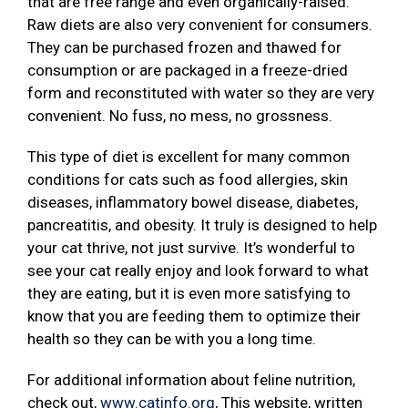
that are free range and even organically-raised.
Raw diets are also very convenient for consumers.
They can be purchased frozen and thawed for
consumption or are packaged in a freeze-dried
form and reconstituted with water so they are very
convenient. No fuss, no mess, no grossness.
This type of diet is excellent for many common
conditions for cats such as food allergies, skin
diseases, inflammatory bowel disease, diabetes,
pancreatitis, and obesity. It truly is designed to help
your cat thrive, not just survive. It’s wonderful to
see your cat really enjoy and look forward to what
they are eating, but it is even more satisfying to
know that you are feeding them to optimize their
health so they can be with you a long time.
For additional information about feline nutrition,
check out,
www.catinfo.org
, This website, written