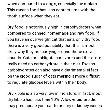
when compared to a dog’s, especially the molars.
This means food has less contact time with the
tooth surface when they eat.
Dry food is notoriously high in carbohydrates when
compared to canned, homemade and raw food. If
you have an overweight cat that eats only dry food,
there is a very good possibility that this is most
likely why they are carrying around those extra
pounds. Cats are obligate carnivores and therefore
really need no carbohydrate in their diet. Excess
carbohydrates can also have a detrimental effect
on the blood sugar of cats making it more difficult
to regulate glucose levels within their body.
Dry kibble is also very low in moisture. In fact, most
dry kibble has less than 10%. A low-moisture diet
may predispose your cat to urinary or kidney issues