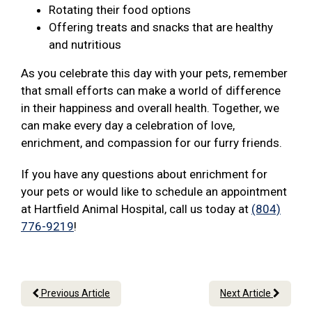
Rotating their food options
Offering treats and snacks that are healthy
and nutritious
As you celebrate this day with your pets, remember
that small efforts can make a world of difference
in their happiness and overall health. Together, we
can make every day a celebration of love,
enrichment, and compassion for our furry friends.
If you have any questions about enrichment for
your pets or would like to schedule an appointment
at Hartfield Animal Hospital, call us today at
(804)
776-9219
!
Previous Article
Next Article