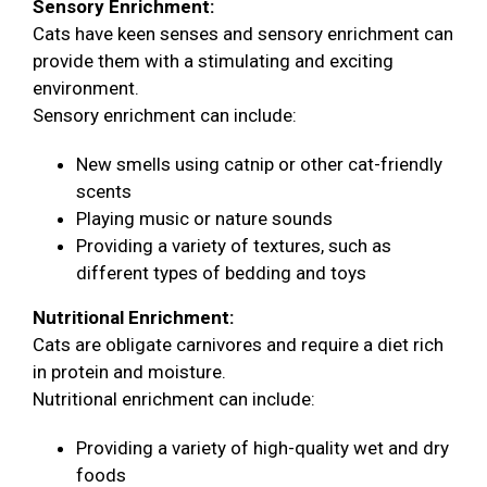
Sensory Enrichment:
Cats have keen senses and sensory enrichment can
provide them with a stimulating and exciting
environment.
Sensory enrichment can include:
New smells using catnip or other cat-friendly
scents
Playing music or nature sounds
Providing a variety of textures, such as
different types of bedding and toys
Nutritional Enrichment:
Cats are obligate carnivores and require a diet rich
in protein and moisture.
Nutritional enrichment can include:
Providing a variety of high-quality wet and dry
foods