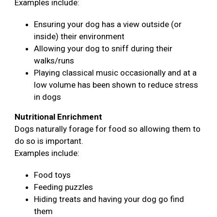
Examples include:
Ensuring your dog has a view outside (or
inside) their environment
Allowing your dog to sniff during their
walks/runs
Playing classical music occasionally and at a
low volume has been shown to reduce stress
in dogs
Nutritional Enrichment
Dogs naturally forage for food so allowing them to
do so is important.
Examples include:
Food toys
Feeding puzzles
Hiding treats and having your dog go find
them