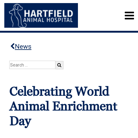
News
Celebrating World
Animal Enrichment
Day