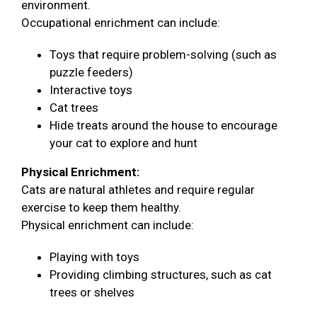
environment.
Occupational enrichment can include:
Toys that require problem-solving (such as
puzzle feeders)
Interactive toys
Cat trees
Hide treats around the house to encourage
your cat to explore and hunt
Physical Enrichment:
Cats are natural athletes and require regular
exercise to keep them healthy.
Physical enrichment can include:
Playing with toys
Providing climbing structures, such as cat
trees or shelves