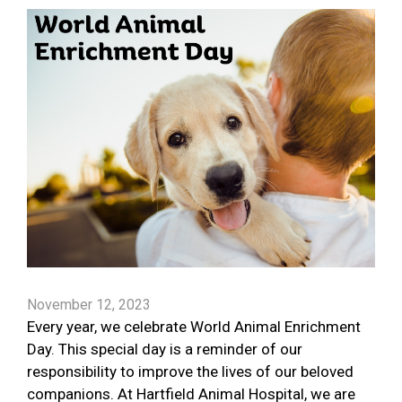
November 12, 2023
Every year, we celebrate World Animal Enrichment
Day. This special day is a reminder of our
responsibility to improve the lives of our beloved
companions. At Hartfield Animal Hospital, we are