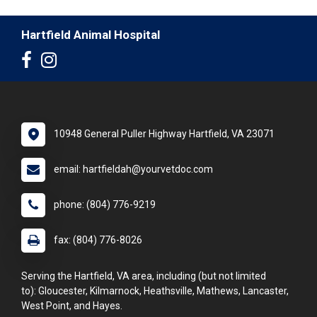
Hartfield Animal Hospital
10948 General Puller Highway Hartfield, VA 23071
email: hartfieldah@yourvetdoc.com
phone: (804) 776-9219
fax: (804) 776-8026
Serving the Hartfield, VA area, including (but not limited
to): Gloucester, Kilmarnock, Heathsville, Mathews, Lancaster,
West Point, and Hayes.