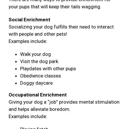
your pups that will keep their tails wagging.
Social Enrichment
Socializing your dog fulfills their need to interact
with people and other pets!
Examples include:
Walk your dog
Visit the dog park
Playdates with other pups
Obedience classes
Doggy daycare
Occupational Enrichment
Giving your dog a “job” provides mental stimulation
and helps alleviate boredom.
Examples include: