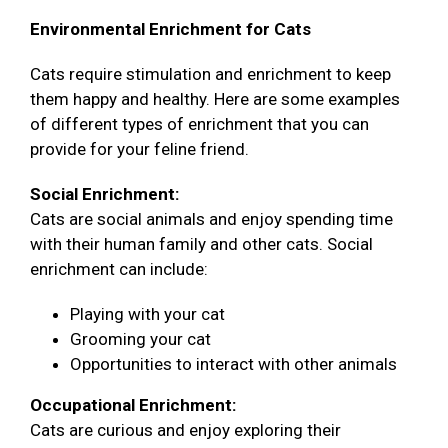
Environmental Enrichment for Cats
Cats require stimulation and enrichment to keep
them happy and healthy. Here are some examples
of different types of enrichment that you can
provide for your feline friend.
Social Enrichment:
Cats are social animals and enjoy spending time
with their human family and other cats. Social
enrichment can include:
Playing with your cat
Grooming your cat
Opportunities to interact with other animals
Occupational Enrichment:
Cats are curious and enjoy exploring their