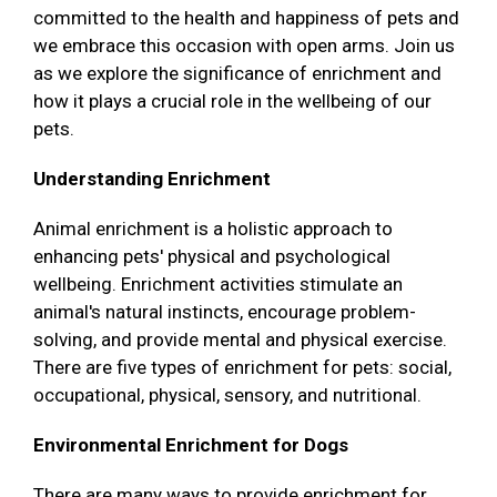
committed to the health and happiness of pets and
we embrace this occasion with open arms. Join us
as we explore the significance of enrichment and
how it plays a crucial role in the wellbeing of our
pets.
Understanding Enrichment
Animal enrichment is a holistic approach to
enhancing pets' physical and psychological
wellbeing. Enrichment activities stimulate an
animal's natural instincts, encourage problem-
solving, and provide mental and physical exercise.
There are five types of enrichment for pets: social,
occupational, physical, sensory, and nutritional.
Environmental Enrichment for Dogs
There are many ways to provide enrichment for