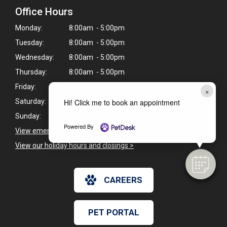
Office Hours
Monday:
8:00am - 5:00pm
Tuesday:
8:00am - 5:00pm
Wednesday:
8:00am - 5:00pm
Thursday:
8:00am - 5:00pm
Friday:
8:00am - 1:00pm
×
Saturday:
Closed
Hi! Click me to book an appointment
Sunday:
Closed
Powered By
View emergency pet care information
>
View our holiday hours and closings >
CAREERS
PET PORTAL