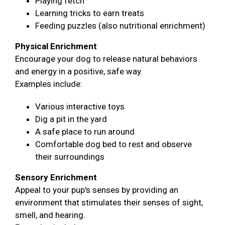
Playing fetch
Learning tricks to earn treats
Feeding puzzles (also nutritional enrichment)
Physical Enrichment
Encourage your dog to release natural behaviors
and energy in a positive, safe way.
Examples include:
Various interactive toys
Dig a pit in the yard
A safe place to run around
Comfortable dog bed to rest and observe
their surroundings
Sensory Enrichment
Appeal to your pup's senses by providing an
environment that stimulates their senses of sight,
smell, and hearing.