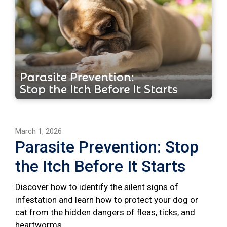
March 1, 2026
Parasite Prevention: Stop
the Itch Before It Starts
Discover how to identify the silent signs of
infestation and learn how to protect your dog or
cat from the hidden dangers of fleas, ticks, and
heartworms.