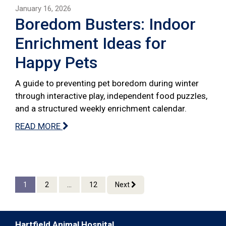
January 16, 2026
Boredom Busters: Indoor
Enrichment Ideas for
Happy Pets
A guide to preventing pet boredom during winter
through interactive play, independent food puzzles,
and a structured weekly enrichment calendar.
READ MORE
1
2
...
12
Next
Hartfield Animal Hospital