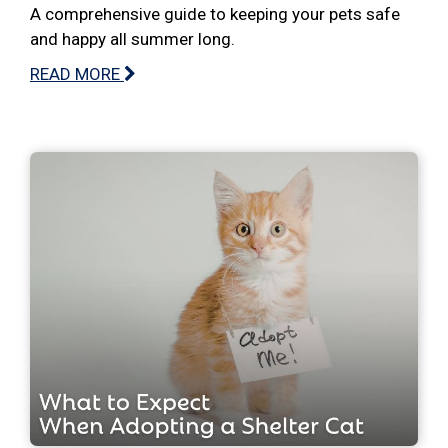
A comprehensive guide to keeping your pets safe
and happy all summer long.
READ MORE