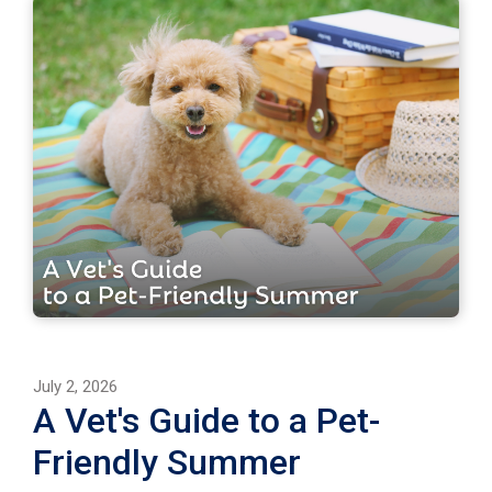
July 2, 2026
A Vet's Guide to a Pet-
Friendly Summer