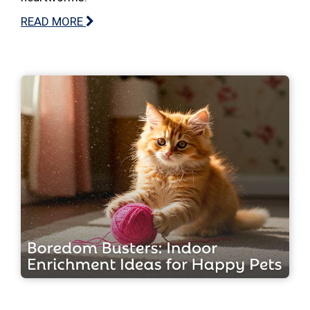
READ MORE