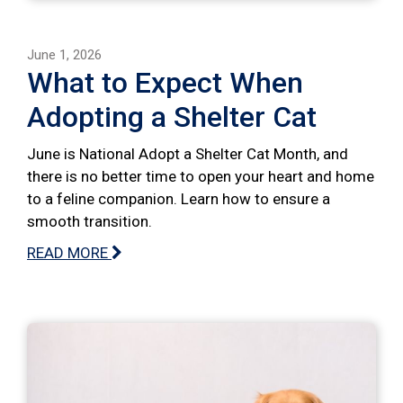
June 1, 2026
What to Expect When
Adopting a Shelter Cat
June is National Adopt a Shelter Cat Month, and
there is no better time to open your heart and home
to a feline companion. Learn how to ensure a
smooth transition.
READ MORE