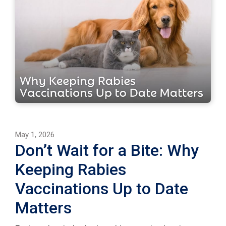
May 1, 2026
Don’t Wait for a Bite: Why
Keeping Rabies
Vaccinations Up to Date
Matters