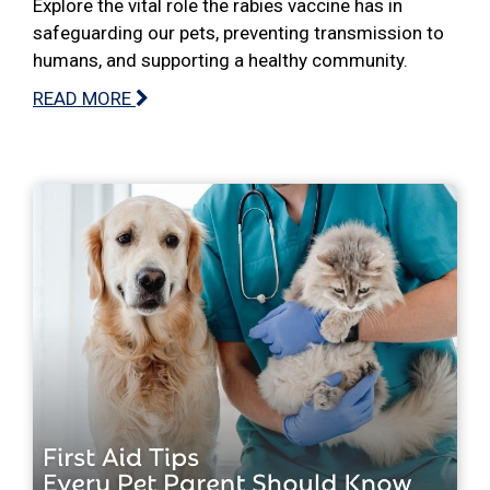
Explore the vital role the rabies vaccine has in
safeguarding our pets, preventing transmission to
humans, and supporting a healthy community.
READ MORE