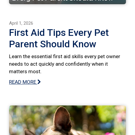
April 1, 2026
First Aid Tips Every Pet
Parent Should Know
Learn the essential first aid skills every pet owner
needs to act quickly and confidently when it
matters most.
READ MORE