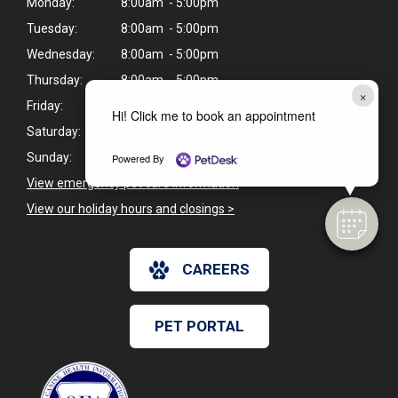
Monday:
8:00am - 5:00pm
Tuesday:
8:00am - 5:00pm
Wednesday:
8:00am - 5:00pm
Thursday:
8:00am - 5:00pm
×
Friday:
8:00am - 1:00pm
Hi! Click me to book an appointment
Saturday:
Closed
Sunday:
Closed
Powered By
View emergency pet care information
>
View our holiday hours and closings >
CAREERS
PET PORTAL