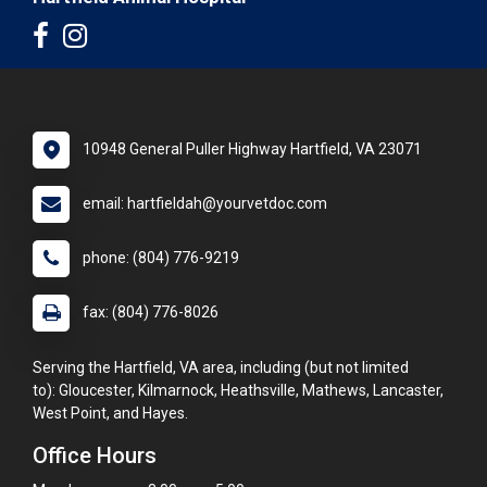
10948 General Puller Highway Hartfield, VA 23071
email: hartfieldah@yourvetdoc.com
phone: (804) 776-9219
fax: (804) 776-8026
Serving the Hartfield, VA area, including (but not limited
to): Gloucester, Kilmarnock, Heathsville, Mathews, Lancaster,
West Point, and Hayes.
Office Hours