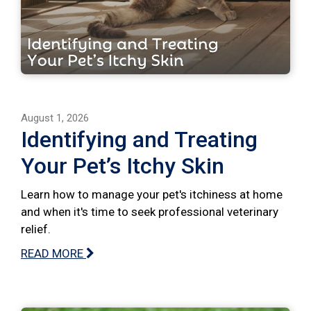
August 1, 2026
Identifying and Treating
Your Pet’s Itchy Skin
Learn how to manage your pet's itchiness at home
and when it's time to seek professional veterinary
relief.
READ MORE