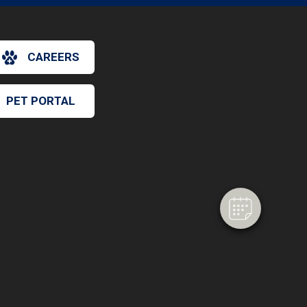
CAREERS
PET PORTAL
×
Hi! Click me to book an appointment
Powered By