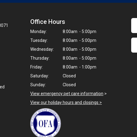
Office Hours
23071
Monday:
8:00am - 5:00pm
Tuesday:
8:00am - 5:00pm
Wednesday:
8:00am - 5:00pm
Thursday:
8:00am - 5:00pm
Friday:
8:00am - 1:00pm
Saturday:
Closed
Sunday:
Closed
ted
View emergency pet care information
>
View our holiday hours and closings >