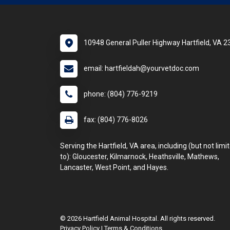
10948 General Puller Highway Hartfield, VA 
email: hartfieldah@yourvetdoc.com
phone: (804) 776-9219
fax: (804) 776-8026
Serving the Hartfield, VA area, including (but not limi
to): Gloucester, Kilmarnock, Heathsville, Mathews,
Lancaster, West Point, and Hayes.
© 2026 Hartfield Animal Hospital. All rights reserved.
Privacy Policy
|
Terms & Conditions