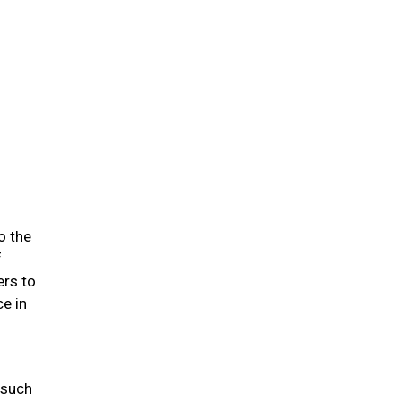
o the
f
ers to
e in
 such