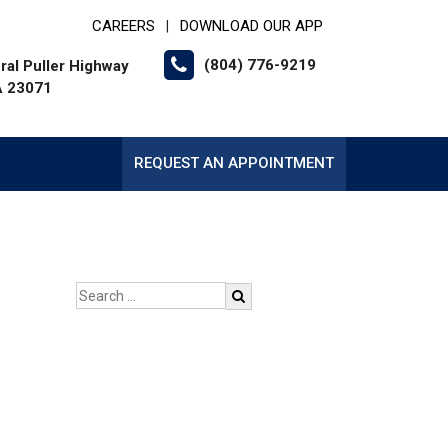
CAREERS
DOWNLOAD OUR APP
|
(804) 776-9219
al Puller Highway
VA 23071
REQUEST AN APPOINTMENT