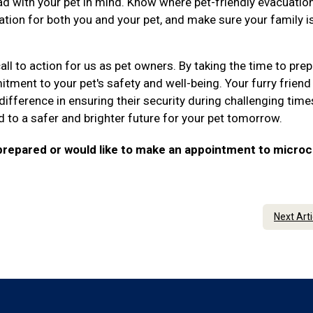
d with your pet in mind. Know where pet-friendly evacuatio
ation for both you and your pet, and make sure your family i
ll to action for us as pet owners. By taking the time to pre
ment to your pet's safety and well-being. Your furry friend 
difference in ensuring their security during challenging time
d to a safer and brighter future for your pet tomorrow.
 prepared or would like to make an appointment to microc
Next Art