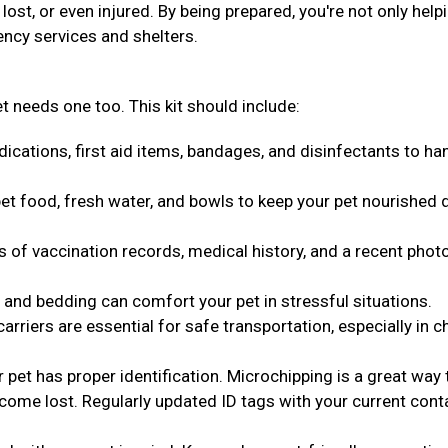
ost, or even injured. By being prepared, you're not only help
ency services and shelters.
t needs one too. This kit should include:
ications, first aid items, bandages, and disinfectants to ha
t food, fresh water, and bowls to keep your pet nourished 
s of vaccination records, medical history, and a recent phot
 and bedding can comfort your pet in stressful situations.
arriers are essential for safe transportation, especially in c
pet has proper identification. Microchipping is a great way 
come lost. Regularly updated ID tags with your current cont