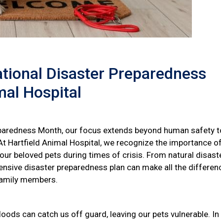
ational Disaster Preparedness
mal Hospital
aredness Month, our focus extends beyond human safety t
t Hartfield Animal Hospital, we recognize the importance o
 our beloved pets during times of crisis. From natural disast
sive disaster preparedness plan can make all the differenc
 family members.
loods can catch us off guard, leaving our pets vulnerable. In