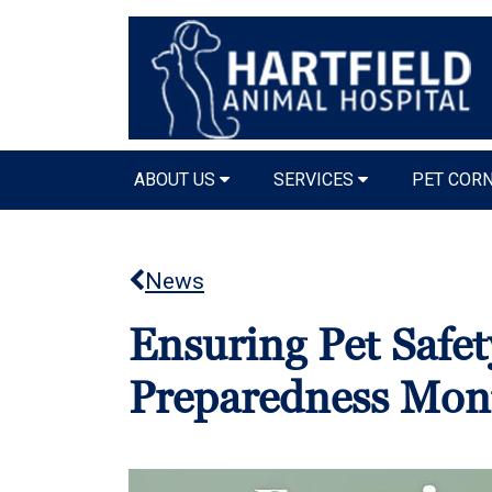
ABOUT US
SERVICES
PET COR
News
Ensuring Pet Safet
Preparedness Mon