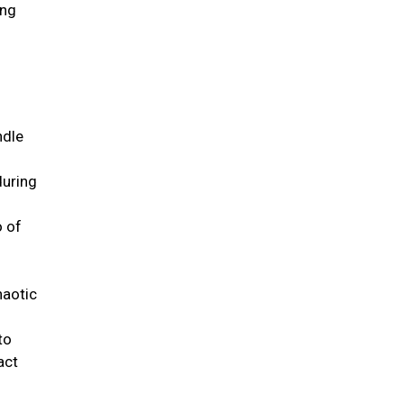
ing
ndle
during
o of
haotic
to
act