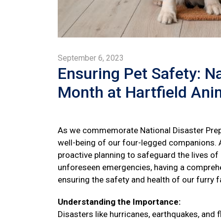
September 6, 2023
Ensuring Pet Safety: N
Month at Hartfield Ani
As we commemorate National Disaster Prep
well-being of our four-legged companions. A
proactive planning to safeguard the lives of
unforeseen emergencies, having a comprehen
ensuring the safety and health of our furry
Understanding the Importance:
Disasters like hurricanes, earthquakes, and f