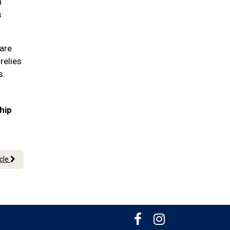
n
s
pare
relies
s.
hip
icle