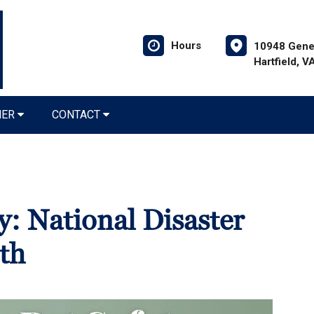
Hours
10948 Gener
Hartfield, 
NER
CONTACT
y: National Disaster
th