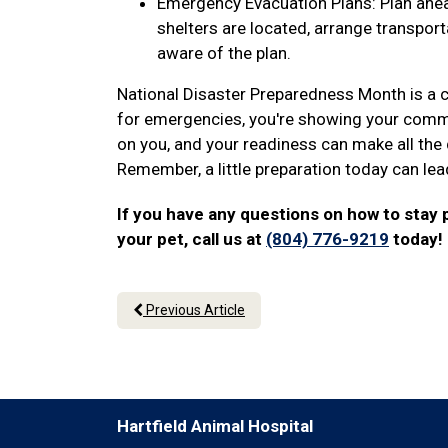
Emergency Evacuation Plans: Plan ahea
shelters are located, arrange transport
aware of the plan.
National Disaster Preparedness Month is a ca
for emergencies, you're showing your commit
on you, and your readiness can make all the 
Remember, a little preparation today can lea
If you have any questions on how to stay
your pet, call us at
(804) 776-9219
today!
Previous Article
Hartfield Animal Hospital