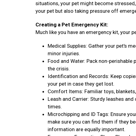
situations, your pet might become stressed, l
your pet but also taking pressure off emerg
Creating a Pet Emergency Kit:
Much like you have an emergency kit, your pe
Medical Supplies: Gather your pet's med
minor injuries.
Food and Water: Pack non-perishable pe
the crisis.
Identification and Records: Keep copie
your pet in case they get lost.
Comfort Items: Familiar toys, blankets,
Leash and Carrier: Sturdy leashes and c
times.
Microchipping and ID Tags: Ensure your 
make sure you can find them if they be
information are equally important.